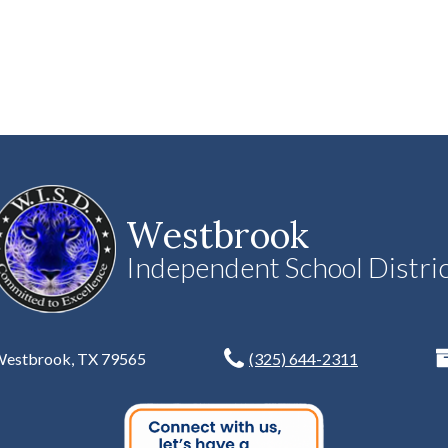
Westbrook
Independent School Distri
 Westbrook, TX 79565
(325) 644-2311