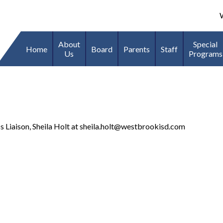
We
About
Special
Home
Board
Parents
Staff
Us
Programs
Liaison, Sheila Holt at
sheila.holt@westbrookisd.com