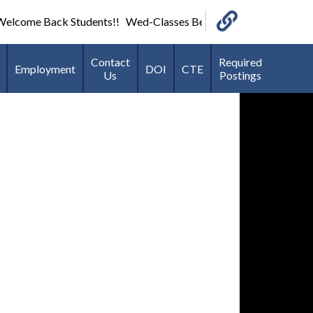
lcome Back Students!! Wed-Classes Begin-7:40 AM *Football an
Links
Contact
Required
Employment
DOI
CTE
Us
Postings