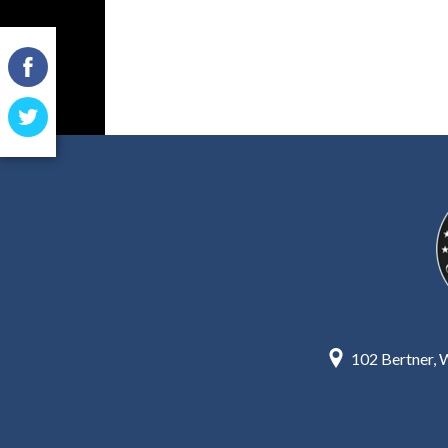
Facebook
Twitter
102 Bertner,