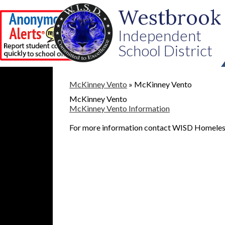
Westbrook
Independent
School District
Skip
to
McKinney Vento
»
McKinney Vento
main
McKinney Vento
content
McKinney Vento Information
For more information contact WISD Homeless 