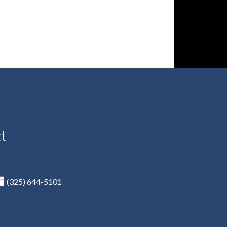
ct
(325) 644-5101