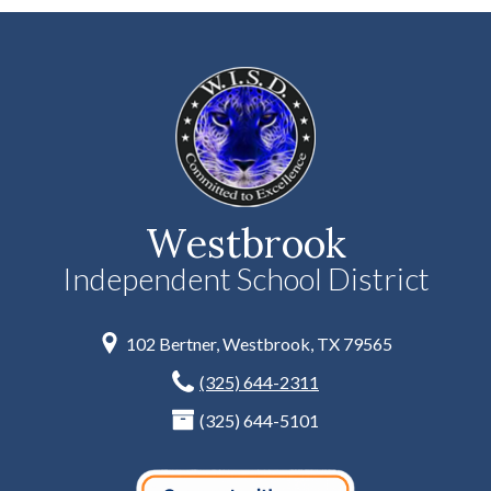
Westbrook
Independent School District
102 Bertner, Westbrook, TX 79565
(325) 644-2311
(325) 644-5101