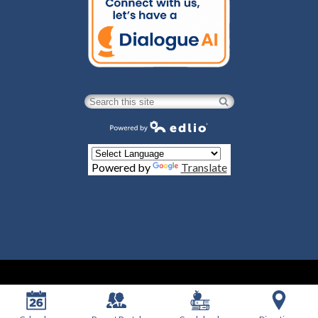
Search
Powered by Edlio
Powered by
Translate