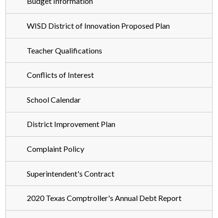
Budget Information
Employment
Contact Us
WISD District of Innovation Proposed Plan
DOI
Teacher Qualifications
CTE
Conflicts of Interest
Required Postings
School Calendar
District Improvement Plan
Complaint Policy
Superintendent's Contract
2020 Texas Comptroller's Annual Debt Report