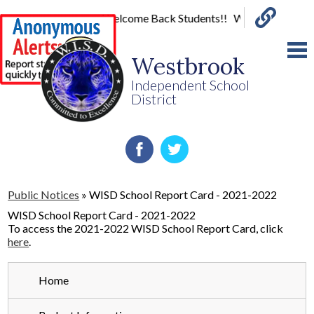
Welcome Back Students!! Wed-Classes Begin
Links
Skip
to
Westbrook
main
content
Independent School
District
Home
Facebook
Twitter
About Us
Public Notices
»
WISD School Report Card - 2021-2022
Board
WISD School Report Card - 2021-2022
To access the 2021-2022 WISD School Report Card, click
Parents
here
.
Staff
Home
Special Programs