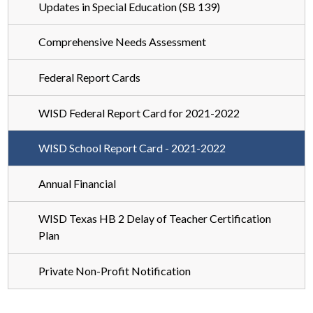
Updates in Special Education (SB 139)
Comprehensive Needs Assessment
Federal Report Cards
WISD Federal Report Card for 2021-2022
WISD School Report Card - 2021-2022
Annual Financial
WISD Texas HB 2 Delay of Teacher Certification
Plan
Private Non-Profit Notification